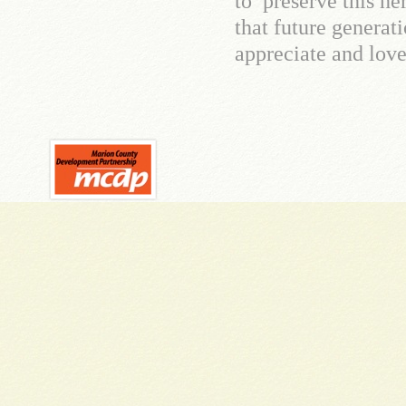
to preserve this he
that future generat
appreciate and love 