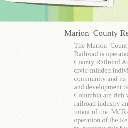
Marion County Rec
The Marion Count
Railroad is operat
County Railroad Au
civic-minded indiv
community and its 
and development o
Columbia are rich w
railroad industry and
intent of the MCRA
operation of the Re