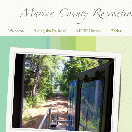
Welcome
Riding the Railroad
MCRR History
Today